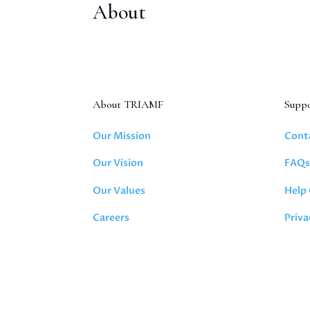
About
About TRIAMF
Supp
Our Mission
Cont
Our Vision
FAQ
Our Values
Help
Careers
Priva