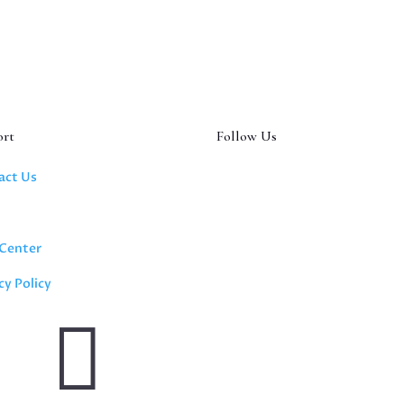
ort
Follow Us
act Us
s
 Center
cy Policy
