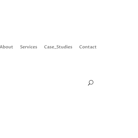
About
Services
Case_Studies
Contact